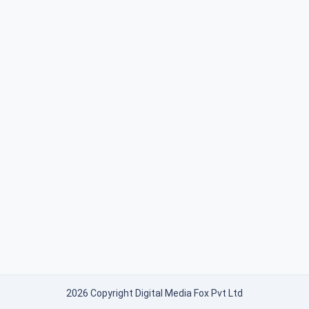
2026 Copyright Digital Media Fox Pvt Ltd