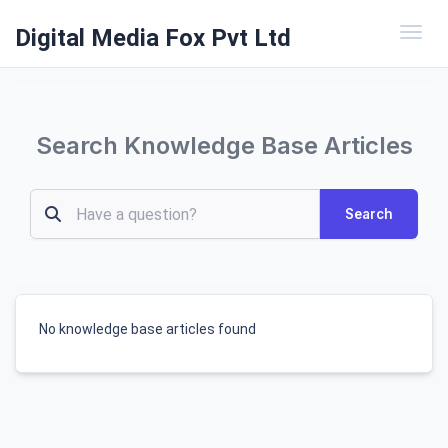
Digital Media Fox Pvt Ltd
Toggl
Search Knowledge Base Articles
Search
No knowledge base articles found