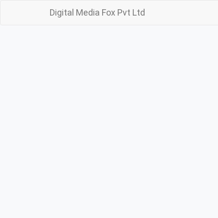
Digital Media Fox Pvt Ltd