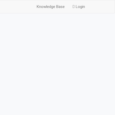
Knowledge Base
Login