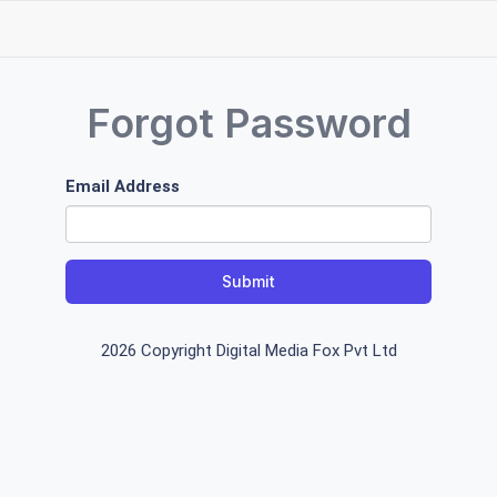
Forgot Password
Email Address
Submit
2026 Copyright Digital Media Fox Pvt Ltd